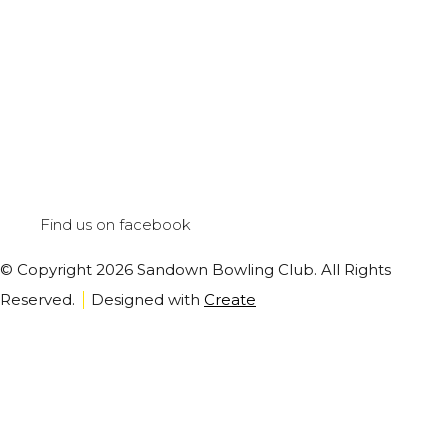
Find us on facebook
© Copyright 2026 Sandown Bowling Club. All Rights
Reserved.
Designed with
Create