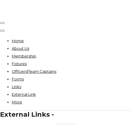
Home
About Us
Membership
Fixtures
Officers|Team Captains
Forms
Links
External Link
More
External Links -