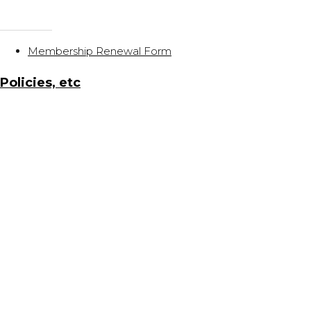
Membership Renewal Form
Policies, etc