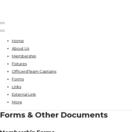
Home
About Us
Membership
Fixtures
Officers|Team Captains
Forms
Links
External Link
More
Forms & Other Documents